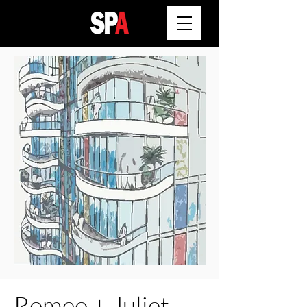
Romeo + Juliet