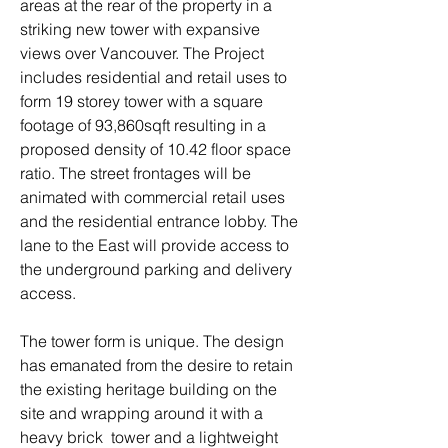
areas at the rear of the property in a
striking new tower with expansive
views over Vancouver. The Project
includes residential and retail uses to
form 19 storey tower with a square
footage of 93,860sqft resulting in a
proposed density of 10.42 floor space
ratio. The street frontages will be
animated with commercial retail uses
and the residential entrance lobby. The
lane to the East will provide access to
the underground parking and delivery
access.
The tower form is unique. The design
has emanated from the desire to retain
the existing heritage building on the
site and wrapping around it with a
heavy brick tower and a lightweight