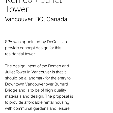
Tower
Vancouver, BC, Canada
SPA was appointed by DeCotiis to
provide concept design for this
residential tower.
The design intent of the Romeo and
Juliet Tower in Vancouver is that it
should be a landmark for the entry to
Downtown Vancouver over Burrard
Bridge and is to be of high quality
materials and design. The proposal is
to provide affordable rental housing
with communal gardens and leisure