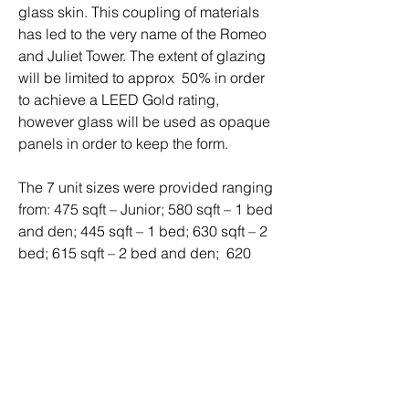
glass skin. This coupling of materials
has led to the very name of the Romeo
and Juliet Tower. The extent of glazing
will be limited to approx 50% in order
to achieve a LEED Gold rating,
however glass will be used as opaque
panels in order to keep the form.
The 7 unit sizes were provided ranging
from: 475 sqft – Junior; 580 sqft – 1 bed
and den; 445 sqft – 1 bed; 630 sqft – 2
bed; 615 sqft – 2 bed and den; 620
sqft – 1 bed and den; and a 485 sqft –
Junior.